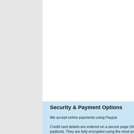
Security & Payment Options
We accept online payments using Paypal.
Credit card details are entered on a secure page (h
padlock). They are fully encrypted using the most so