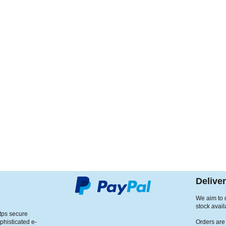
Delive
We aim to d
stock avail
ttps secure
phisticated e-
Orders are