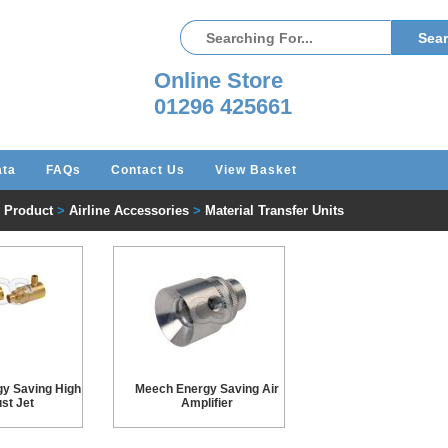
Online Store
01296 425661
ata
FAQs
Contact Us
View Basket
l Product
>
Airline Accessories
>
Material Transfer Units
y Saving High
Meech Energy Saving Air
st Jet
Amplifier