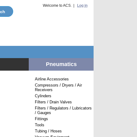
Welcome to ACS. |
Log in
Pneumatics
Airline Accessories
Compressors / Dryers / Air
Receivers
Cylinders
Filters / Drain Valves
Filters / Regulators / Lubricators
/ Gauges
Fittings
Tools
Tubing / Hoses