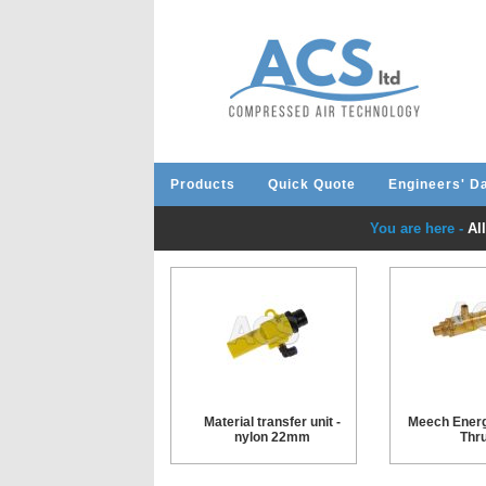
Products
Quick Quote
Engineers' D
You are here -
Al
Material transfer unit -
Meech Energ
nylon 22mm
Thru