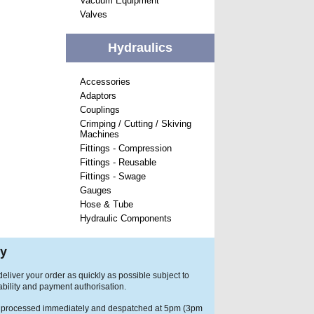
Vacuum Equipment
Valves
Hydraulics
Accessories
Adaptors
Couplings
Crimping / Cutting / Skiving
Machines
Fittings - Compression
Fittings - Reusable
Fittings - Swage
Gauges
Hose & Tube
Hydraulic Components
ry
eliver your order as quickly as possible subject to
ability and payment authorisation.
 processed immediately and despatched at 5pm (3pm