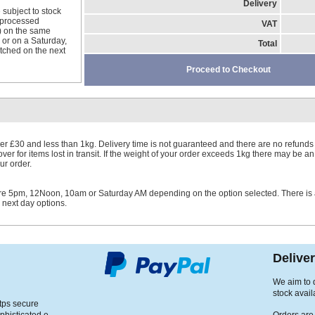
Delivery
 subject to stock
e processed
VAT
) on the same
 or on a Saturday,
Total
ched on the next
Proceed to Checkout
er £30 and less than 1kg. Delivery time is not guaranteed and there are no refunds 
er for items lost in transit. If the weight of your order exceeds 1kg there may be an
ur order.
ore 5pm, 12Noon, 10am or Saturday AM depending on the option selected. There is
r next day options.
Delive
We aim to d
stock avail
ttps secure