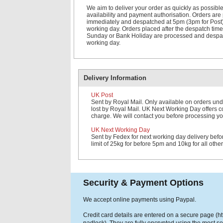
We aim to deliver your order as quickly as possible
availability and payment authorisation. Orders ar
immediately and despatched at 5pm (3pm for Post
working day. Orders placed after the despatch time
Sunday or Bank Holiday are processed and despat
working day.
Delivery Information
UK Post
Sent by Royal Mail. Only available on orders und
lost by Royal Mail. UK Next Working Day offers cov
charge. We will contact you before processing yo
UK Next Working Day
Sent by Fedex for next working day delivery bef
limit of 25kg for before 5pm and 10kg for all othe
Security & Payment Options
We accept online payments using Paypal.
Credit card details are entered on a secure page (h