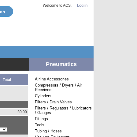
Welcome to ACS. |
Log in
Pneumatics
Airline Accessories
Total
Compressors / Dryers / Air
Receivers
Cylinders
Filters / Drain Valves
Filters / Regulators / Lubricators
£0.00
/ Gauges
Fittings
Tools
Tubing / Hoses