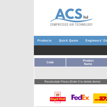
Products
Quick Quote
Engineers' D
Product
Code
Name
Recalculate Prices (Enter 0 to delete items)