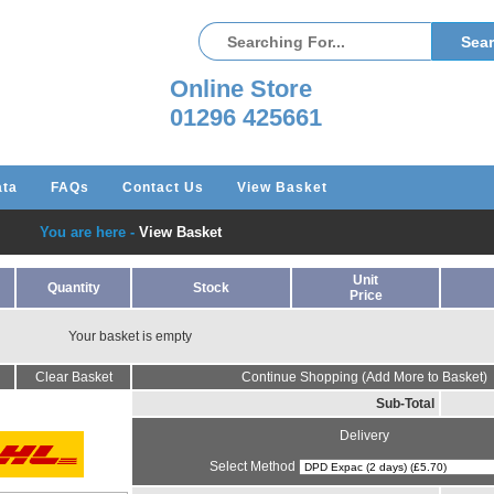
Online Store
01296 425661
ata
FAQs
Contact Us
View Basket
You are here -
View Basket
Unit
Quantity
Stock
Price
Your basket is empty
Clear Basket
Continue Shopping (Add More to Basket)
Sub-Total
Delivery
Select Method