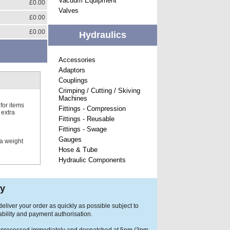
Vacuum Equipment
£0.00
Valves
£0.00
£0.00
Hydraulics
Accessories
Adaptors
Couplings
Crimping / Cutting / Skiving
Machines
for items
Fittings - Compression
 extra
Fittings - Reusable
Fittings - Swage
Gauges
 a weight
Hose & Tube
Hydraulic Components
ry
eliver your order as quickly as possible subject to
ability and payment authorisation.