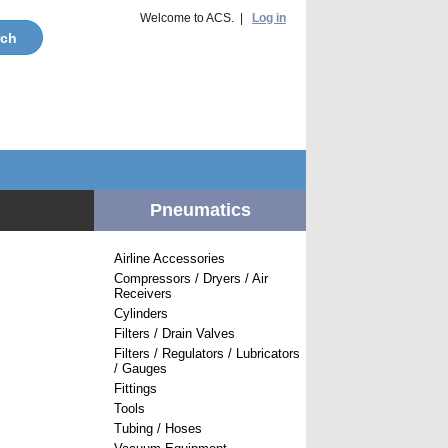
Welcome to ACS. |
Log in
Pneumatics
Airline Accessories
Compressors / Dryers / Air
Receivers
Cylinders
Filters / Drain Valves
Filters / Regulators / Lubricators
/ Gauges
Fittings
Tools
Tubing / Hoses