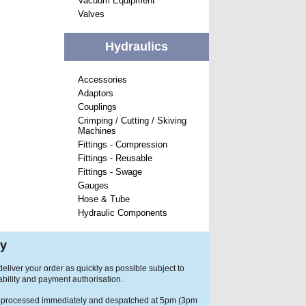
Vacuum Equipment
Valves
Hydraulics
Accessories
Adaptors
Couplings
Crimping / Cutting / Skiving
Machines
Fittings - Compression
Fittings - Reusable
Fittings - Swage
Gauges
Hose & Tube
Hydraulic Components
ry
eliver your order as quickly as possible subject to
ability and payment authorisation.
 processed immediately and despatched at 5pm (3pm