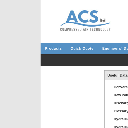
Products
Quick Quote
Engineers' D
Useful Data
Convers
Dew Poin
Discharg
Glossar
Hydrauli
Hydrauli