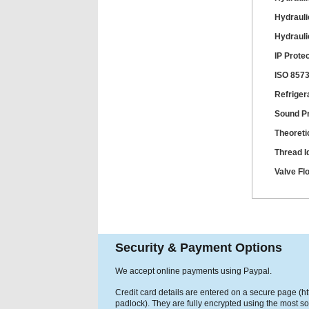
Hydrauli
Hydrauli
IP Prote
ISO 8573
Refriger
Sound P
Theoreti
Thread Id
Valve Fl
Security & Payment Options
We accept online payments using Paypal.
Credit card details are entered on a secure page (h
padlock). They are fully encrypted using the most so