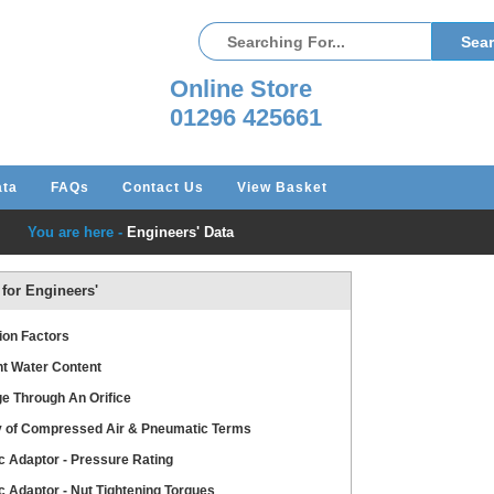
Online Store
01296 425661
ata
FAQs
Contact Us
View Basket
You are here -
Engineers' Data
 for Engineers'
ion Factors
t Water Content
e Through An Orifice
y of Compressed Air & Pneumatic Terms
c Adaptor - Pressure Rating
c Adaptor - Nut Tightening Torques