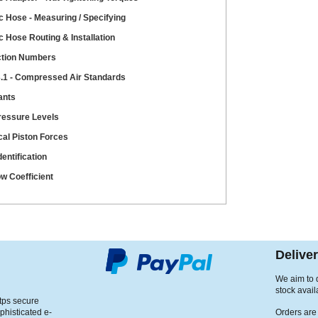
c Hose - Measuring / Specifying
c Hose Routing & Installation
ction Numbers
.1 - Compressed Air Standards
ants
ressure Levels
cal Piston Forces
entification
ow Coefficient
Delive
We aim to d
stock avail
ttps secure
phisticated e-
Orders are