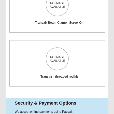
Transair Beam Clamp - Screw On
Transair - threaded rod kit
Security & Payment Options
We accept online payments using Paypal.