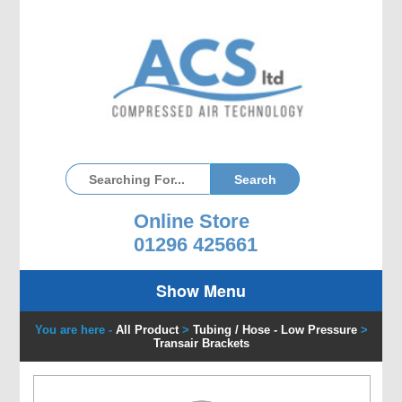
Online Store
01296 425661
Show Menu
You are here -
All Product
>
Tubing / Hose - Low Pressure
>
Transair Brackets