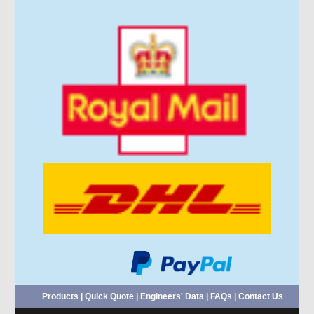
Products
|
Quick Quote
|
Engineers' Data
|
FAQs
|
Contact Us