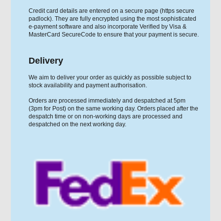
Credit card details are entered on a secure page (https secure
padlock). They are fully encrypted using the most sophisticated
e-payment software and also incorporate Verified by Visa &
MasterCard SecureCode to ensure that your payment is secure.
Delivery
We aim to deliver your order as quickly as possible subject to
stock availability and payment authorisation.
Orders are processed immediately and despatched at 5pm
(3pm for Post) on the same working day. Orders placed after the
despatch time or on non-working days are processed and
despatched on the next working day.