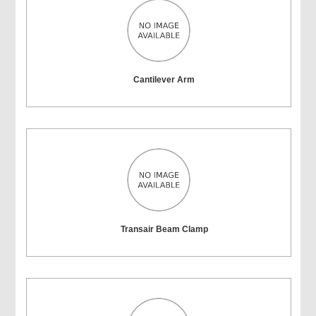
Cantilever Arm
Transair Beam Clamp