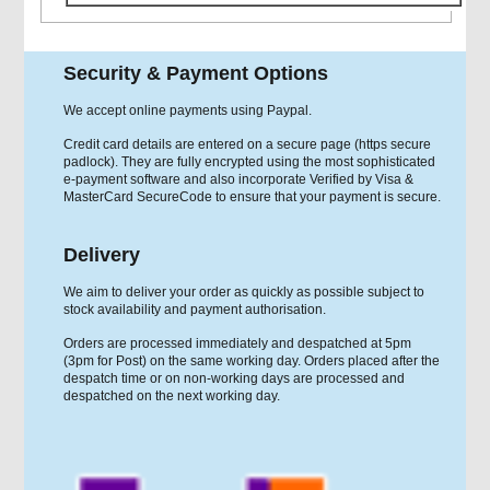
Security & Payment Options
We accept online payments using Paypal.
Credit card details are entered on a secure page (https secure
padlock). They are fully encrypted using the most sophisticated
e-payment software and also incorporate Verified by Visa &
MasterCard SecureCode to ensure that your payment is secure.
Delivery
We aim to deliver your order as quickly as possible subject to
stock availability and payment authorisation.
Orders are processed immediately and despatched at 5pm
(3pm for Post) on the same working day. Orders placed after the
despatch time or on non-working days are processed and
despatched on the next working day.