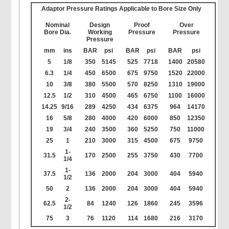
Adaptor Pressure Ratings Applicable to Bore Size Only
Nominal
Design
Proof
Over
Bore Dia.
Working
Pressure
Pressure
Pressure
mm
ins
BAR
psi
BAR
psi
BAR
psi
5
1/8
350
5145
525
7718
1400
20580
6.3
1/4
450
6500
675
9750
1520
22000
10
3/8
380
5500
570
8250
1310
19000
12.5
1/2
310
4500
465
6750
1100
16000
14.25
9/16
289
4250
434
6375
964
14170
16
5/8
280
4000
420
6000
850
12350
19
3/4
240
3500
360
5250
750
11000
25
1
210
3000
315
4500
675
9750
1-
31.5
170
2500
255
3750
430
7700
1/4
1-
37.5
136
2000
204
3000
404
5940
1/2
50
2
136
2000
204
3000
404
5940
2-
62.5
84
1240
126
1860
245
3596
1/2
75
3
76
1120
114
1680
216
3170