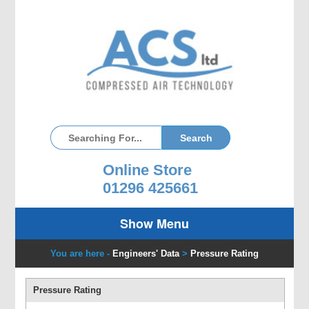
Online Store
01296 425661
Show Menu
You are here -
Engineers' Data
>
Pressure Rating
Pressure Rating