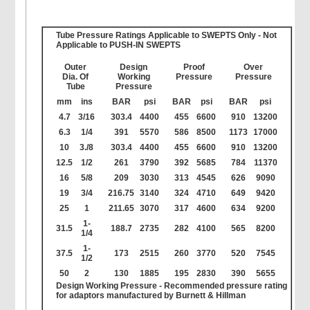
Tube Pressure Ratings Applicable to SWEPTS Only - Not
Applicable to PUSH-IN SWEPTS
Outer
Design
Proof
Over
Dia. Of
Working
Pressure
Pressure
Tube
Pressure
mm
ins
BAR
psi
BAR
psi
BAR
psi
4.7
3/16
303.4
4400
455
6600
910
13200
6.3
1/4
391
5570
586
8500
1173
17000
10
3./8
303.4
4400
455
6600
910
13200
12.5
1/2
261
3790
392
5685
784
11370
16
5/8
209
3030
313
4545
626
9090
19
3/4
216.75
3140
324
4710
649
9420
25
1
211.65
3070
317
4600
634
9200
1-
31.5
188.7
2735
282
4100
565
8200
1/4
1-
37.5
173
2515
260
3770
520
7545
1/2
50
2
130
1885
195
2830
390
5655
Design Working Pressure -
Recommended pressure rating
for adaptors manufactured by Burnett & Hillman