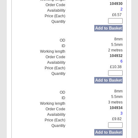
104930
2
£6.57
Add to Basket
8mm
5.5mm
2 metres
104932
6
£10.38
Add to Basket
8mm
5.5mm
3 metres
104934
3
£9.82
Add to Basket