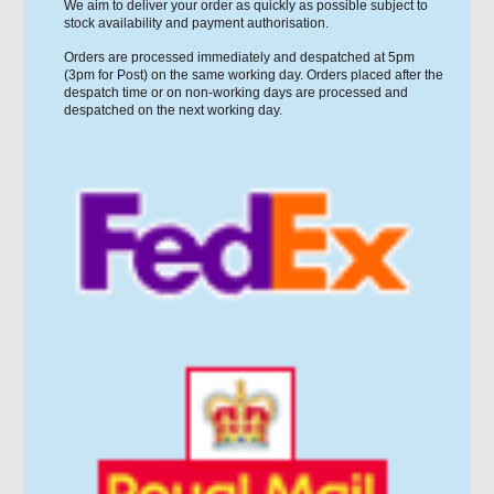
We aim to deliver your order as quickly as possible subject to
stock availability and payment authorisation.
Orders are processed immediately and despatched at 5pm
(3pm for Post) on the same working day. Orders placed after the
despatch time or on non-working days are processed and
despatched on the next working day.