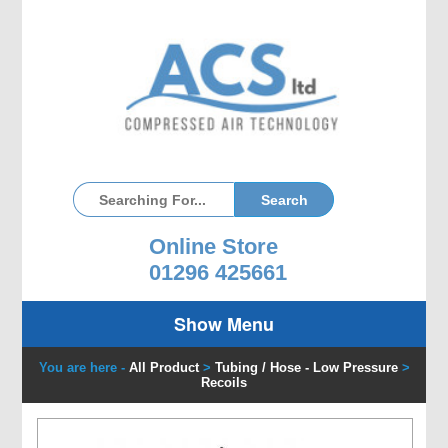
Online Store
01296 425661
Show Menu
You are here -
All Product
>
Tubing / Hose - Low Pressure
>
Recoils