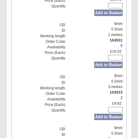
Add to Basket
8mm
5.5mm
2 metres
104931
5
£18.02
Add to Basket
8mm
5.5mm
3 metres
104933
2
£9.82
Add to Basket
8mm
5.5mm