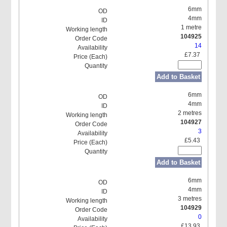
6mm
4mm
1 metre
104925
14
£7.37
Add to Basket
6mm
4mm
2 metres
104927
3
£5.43
Add to Basket
6mm
4mm
3 metres
104929
0
£13.93