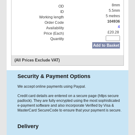
8mm
5.5mm
5 metres
104936
4
£20.28
Add to Basket
(All Prices Exclude VAT)
Security & Payment Options
We accept online payments using Paypal.
Credit card details are entered on a secure page (https secure
padlock). They are fully encrypted using the most sophisticated
e-payment software and also incorporate Verified by Visa &
MasterCard SecureCode to ensure that your payment is secure.
Delivery