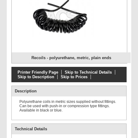
Recoils - polyurethane, metric, plain ends
Printer Friendly Page
Skip to Technical Details
Skip to Description
Skip to Prices
Description
Polyurethane coils in metric sizes supplied without fittings.
Can be used with push-in or compression type fittings.
Available in black or blue.
Technical Details