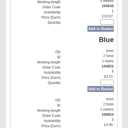
5 metres
104935
1
£19.97
Add to Basket
Blue
4mm
2.5mm
1 metre
104922
5
£4.15
Add to Basket
4mm
2.5mm
2 metres
104924
3
£3.95