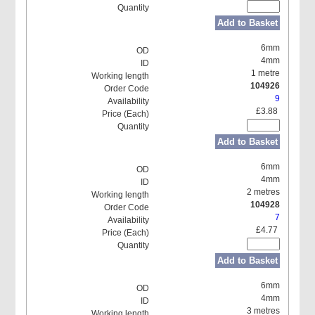
Add to Basket
6mm
4mm
1 metre
104926
9
£3.88
Add to Basket
6mm
4mm
2 metres
104928
7
£4.77
Add to Basket
6mm
4mm
3 metres