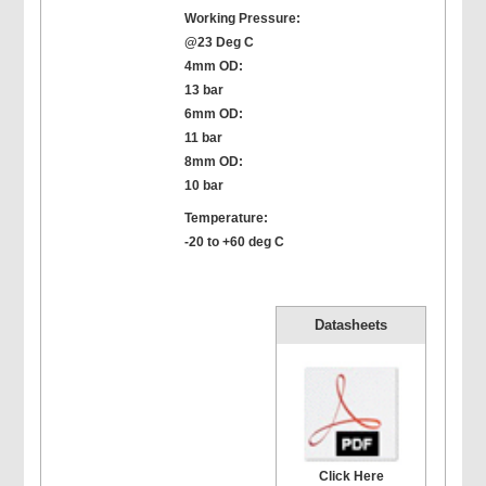
Working Pressure:
@23 Deg C
4mm OD:
13 bar
6mm OD:
11 bar
8mm OD:
10 bar
Temperature:
-20 to +60 deg C
Datasheets
Click Here