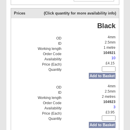
Prices
(Click quantity for more availability info)
Black
4mm
2.5mm
1 metre
104921
10
£4.15
Add to Basket
4mm
2.5mm
2 metres
104923
3
£3.95
Add to Basket