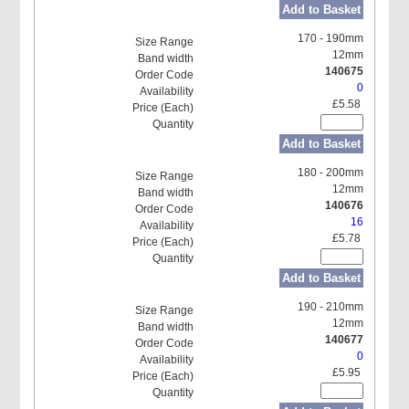
Add to Basket
170 - 190mm
12mm
140675
0
£5.58
Add to Basket
180 - 200mm
12mm
140676
16
£5.78
Add to Basket
190 - 210mm
12mm
140677
0
£5.95