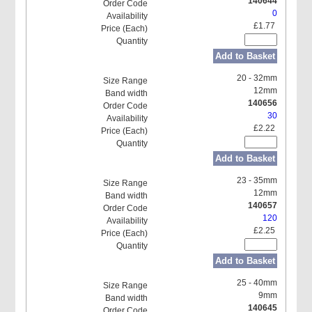
140644
0
£1.77
Add to Basket
20 - 32mm
12mm
140656
30
£2.22
Add to Basket
23 - 35mm
12mm
140657
120
£2.25
Add to Basket
25 - 40mm
9mm
140645