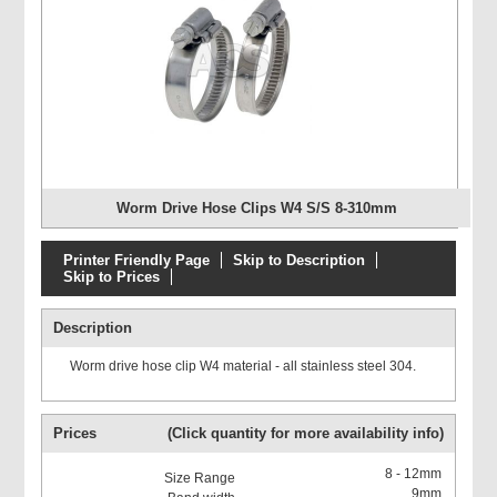
Worm Drive Hose Clips W4 S/S 8-310mm
Printer Friendly Page
Skip to Description
Skip to Prices
Description
Worm drive hose clip W4 material - all stainless steel 304.
Prices
(Click quantity for more availability info)
8 - 12mm
9mm