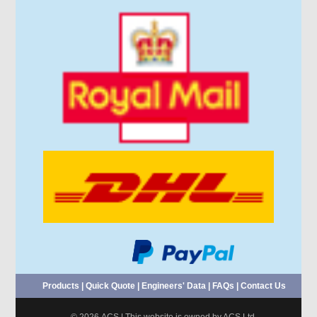
Products
|
Quick Quote
|
Engineers' Data
|
FAQs
|
Contact Us
© 2026 ACS | This website is owned by ACS Ltd.