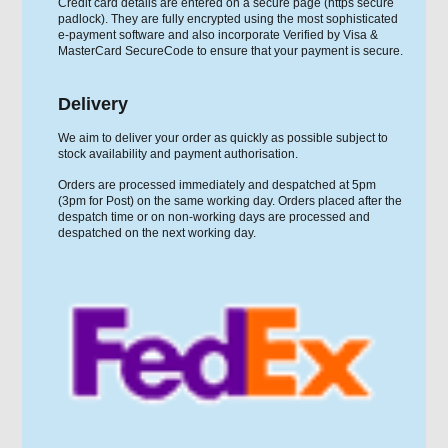
Credit card details are entered on a secure page (https secure
padlock). They are fully encrypted using the most sophisticated
e-payment software and also incorporate Verified by Visa &
MasterCard SecureCode to ensure that your payment is secure.
Delivery
We aim to deliver your order as quickly as possible subject to
stock availability and payment authorisation.
Orders are processed immediately and despatched at 5pm
(3pm for Post) on the same working day. Orders placed after the
despatch time or on non-working days are processed and
despatched on the next working day.