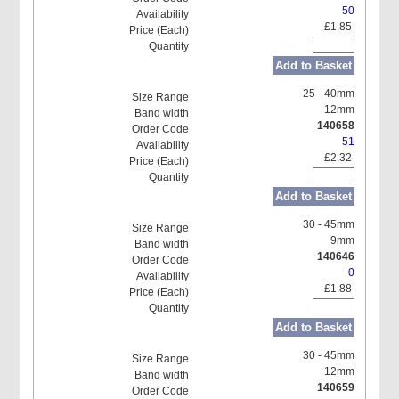
50
£1.85
Add to Basket
25 - 40mm
12mm
140658
51
£2.32
Add to Basket
30 - 45mm
9mm
140646
0
£1.88
Add to Basket
30 - 45mm
12mm
140659