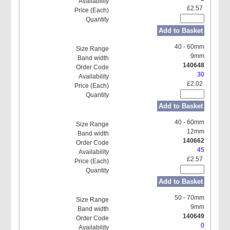
£2.57
Add to Basket
40 - 60mm
9mm
140648
30
£2.02
Add to Basket
40 - 60mm
12mm
140662
45
£2.57
Add to Basket
50 - 70mm
9mm
140649
0