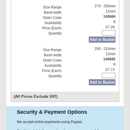
270 - 290mm
12mm
140684
0
£7.28
Add to Basket
290 - 310mm
12mm
140685
0
£7.73
Add to Basket
(All Prices Exclude VAT)
Security & Payment Options
We accept online payments using Paypal.