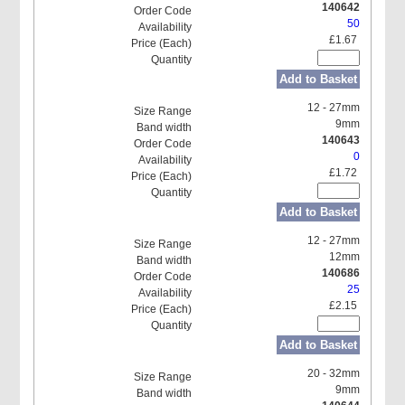
140642
50
£1.67
Add to Basket
12 - 27mm
9mm
140643
0
£1.72
Add to Basket
12 - 27mm
12mm
140686
25
£2.15
Add to Basket
20 - 32mm
9mm