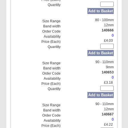
Add to Basket
80 - 100mm
12mm
140666
0
£4.03
Add to Basket
90 - 110mm
9mm
140653
0
£3.18
Add to Basket
90 - 110mm
12mm
140667
0
£4.22