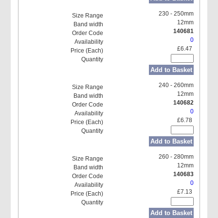
230 - 250mm
12mm
140681
0
£6.47
Add to Basket
240 - 260mm
12mm
140682
0
£6.78
Add to Basket
260 - 280mm
12mm
140683
0
£7.13
Add to Basket