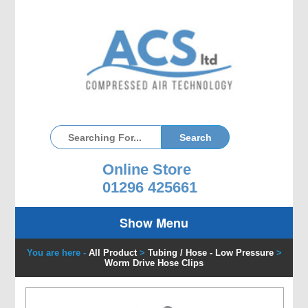
Online Store
01296 425661
Show Menu
You are here -
All Product
>
Tubing / Hose - Low Pressure
>
Worm Drive Hose Clips