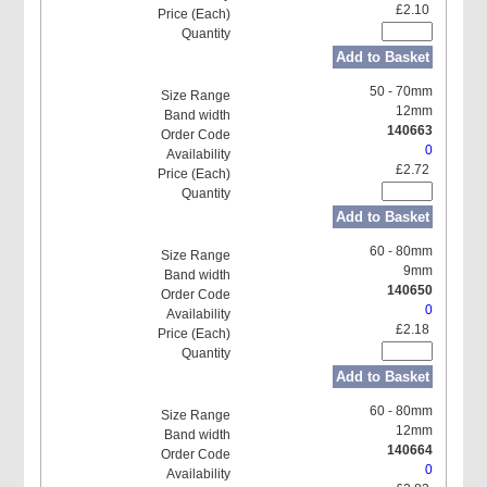
£2.10
Add to Basket
50 - 70mm
12mm
140663
0
£2.72
Add to Basket
60 - 80mm
9mm
140650
0
£2.18
Add to Basket
60 - 80mm
12mm
140664
0