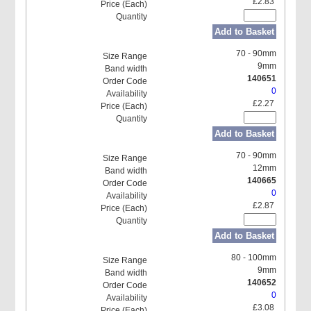
£2.83
Add to Basket
70 - 90mm
9mm
140651
0
£2.27
Add to Basket
70 - 90mm
12mm
140665
0
£2.87
Add to Basket
80 - 100mm
9mm
140652
0
£3.08