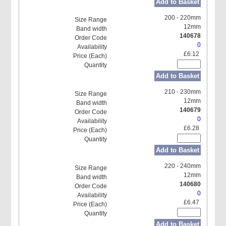
Add to Basket
200 - 220mm
12mm
140678
0
£6.12
Add to Basket
210 - 230mm
12mm
140679
0
£6.28
Add to Basket
220 - 240mm
12mm
140680
0
£6.47
Add to Basket