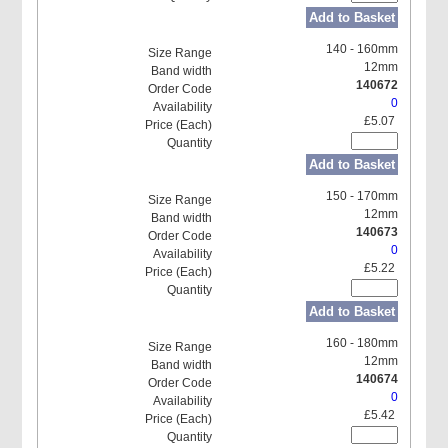
Add to Basket
140 - 160mm
12mm
140672
0
£5.07
Add to Basket
150 - 170mm
12mm
140673
0
£5.22
Add to Basket
160 - 180mm
12mm
140674
0
£5.42