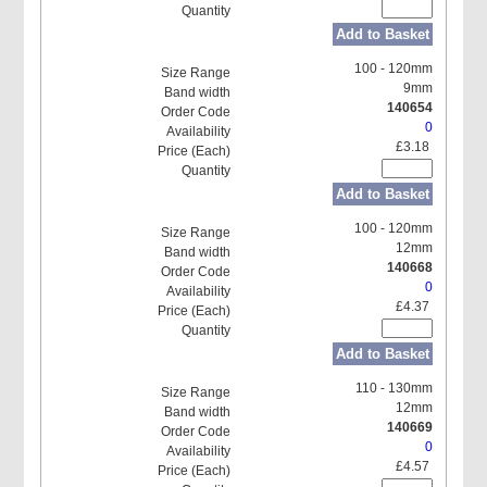
Add to Basket
100 - 120mm
9mm
140654
0
£3.18
Add to Basket
100 - 120mm
12mm
140668
0
£4.37
Add to Basket
110 - 130mm
12mm
140669
0
£4.57