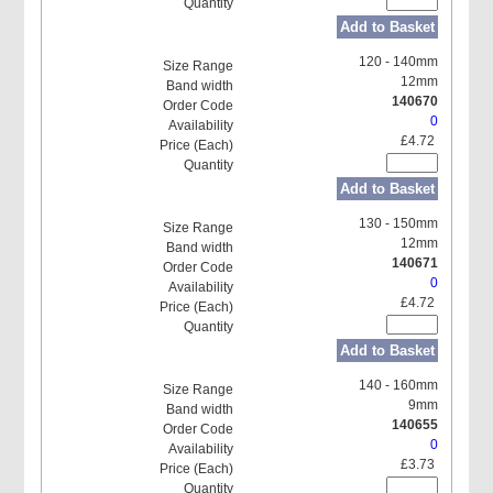
Add to Basket
120 - 140mm
12mm
140670
0
£4.72
Add to Basket
130 - 150mm
12mm
140671
0
£4.72
Add to Basket
140 - 160mm
9mm
140655
0
£3.73