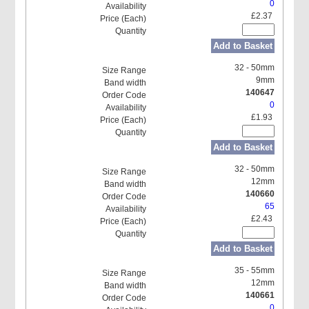
0
£2.37
Add to Basket
32 - 50mm
9mm
140647
0
£1.93
Add to Basket
32 - 50mm
12mm
140660
65
£2.43
Add to Basket
35 - 55mm
12mm
140661
0