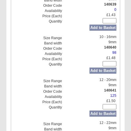
140639
0
£1.43
Add to Basket
10 - 16mm
9mm
140640
98
£1.48
Add to Basket
12 - 20mm
9mm
140641
125
£1.50
Add to Basket
12 - 22mm
9mm