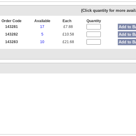
(Click quantity for more availa
Order Code
Available
Each
Quantity
143281
17
£7.88
Add to B
143282
5
£10.58
Add to B
143283
10
£21.68
Add to B