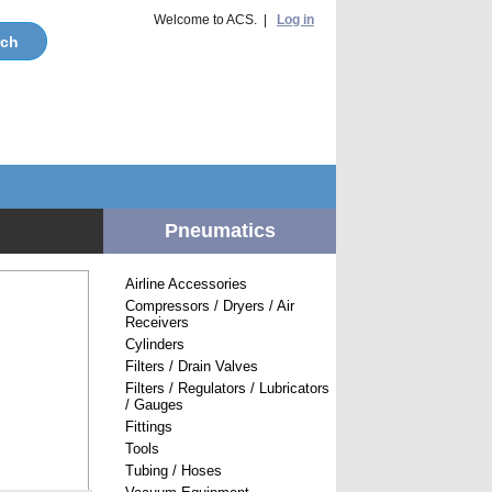
Welcome to ACS. |
Log in
Pneumatics
Airline Accessories
Compressors / Dryers / Air
Receivers
Cylinders
Filters / Drain Valves
Filters / Regulators / Lubricators
/ Gauges
Fittings
Tools
Tubing / Hoses