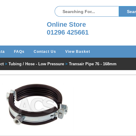
Online Store
01296 425661
ata
FAQs
Contact Us
View Basket
ct
>
Tubing / Hose - Low Pressure
>
Transair Pipe 76 - 168mm