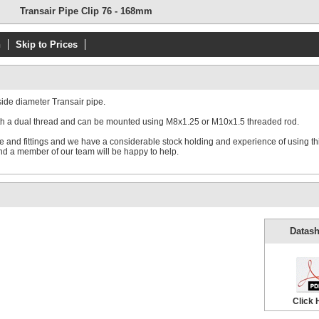
Transair Pipe Clip 76 - 168mm
n
Skip to Prices
side diameter Transair pipe.
with a dual thread and can be mounted using M8x1.25 or M10x1.5 threaded rod.
pe and fittings and we have a considerable stock holding and experience of using th
d a member of our team will be happy to help.
Datash
Click 