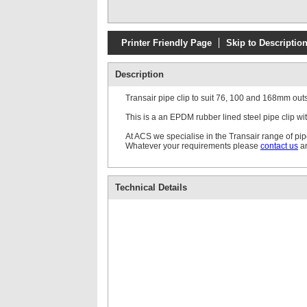
Printer Friendly Page
Skip to Descriptio
Description
Transair pipe clip to suit 76, 100 and 168mm out
This is a an EPDM rubber lined steel pipe clip 
At ACS we specialise in the Transair range of pi
Whatever your requirements please
contact us
an
Technical Details