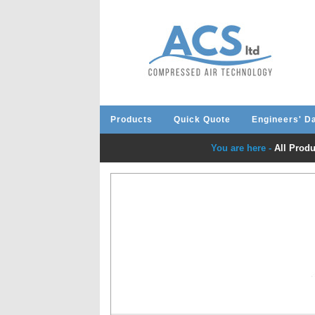
Products
Quick Quote
Engineers' D
You are here -
All Produ