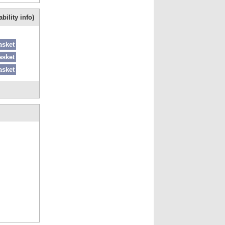
bility info)
asket
asket
asket