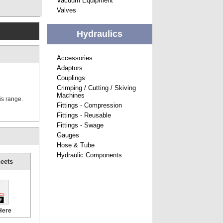
Vacuum Equipment
Valves
Hydraulics
Accessories
Adaptors
Couplings
Crimping / Cutting / Skiving
Machines
is range.
Fittings - Compression
Fittings - Reusable
Fittings - Swage
Gauges
Hose & Tube
Hydraulic Components
eets
Here