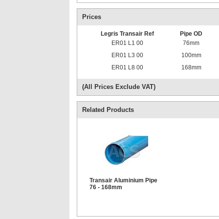
Prices
Legris Transair Ref
Pipe OD
ER01 L1 00
76mm
ER01 L3 00
100mm
ER01 L8 00
168mm
(All Prices Exclude VAT)
Related Products
Transair Aluminium Pipe
76 - 168mm